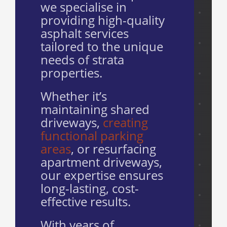
we specialise in
providing high-quality
asphalt services
tailored to the unique
needs of strata
properties.
Whether it’s
maintaining shared
driveways,
creating
functional parking
areas
, or resurfacing
apartment driveways,
our expertise ensures
long-lasting, cost-
effective results.
With years of