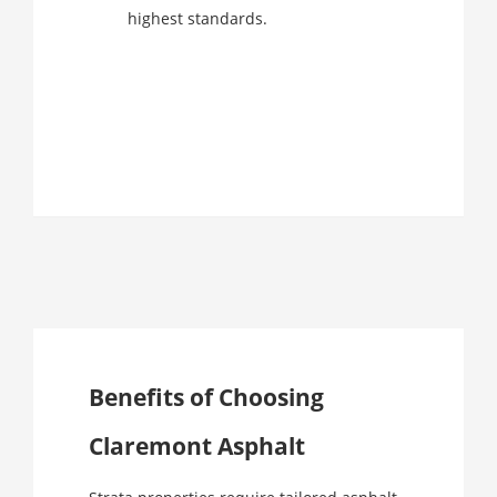
highest standards.
Benefits of Choosing
Claremont Asphalt