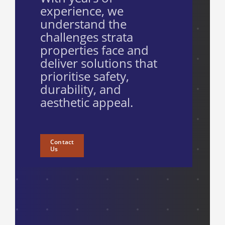
experience, we
understand the
challenges strata
properties face and
deliver solutions that
prioritise safety,
durability, and
aesthetic appeal.
Contact
Us