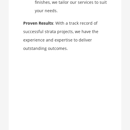
finishes, we tailor our services to suit
your needs.
Proven Results
: With a track record of
successful strata projects, we have the
experience and expertise to deliver
outstanding outcomes.