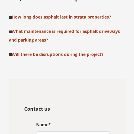
How long does asphalt last in strata properties?
What maintenance is required for asphalt driveways
and parking areas?
Will there be disruptions during the project?
Contact us
Name
*