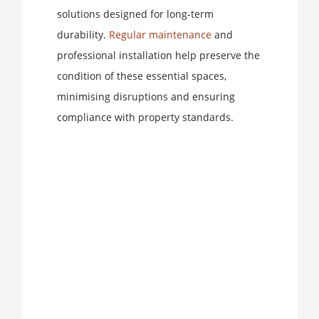
solutions designed for long-term
durability.
Regular maintenance
and
professional installation help preserve the
condition of these essential spaces,
minimising disruptions and ensuring
compliance with property standards.