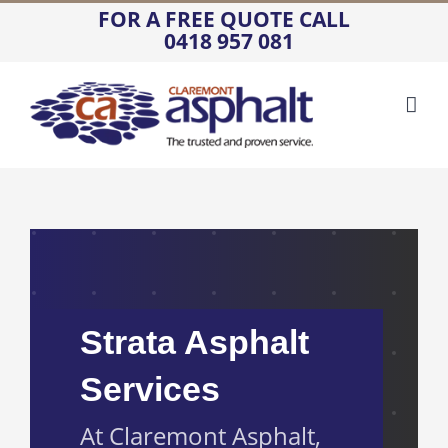
Skip
FOR A FREE QUOTE CALL
0418 957 081
to
content
Strata Asphalt
Services
At Claremont Asphalt,