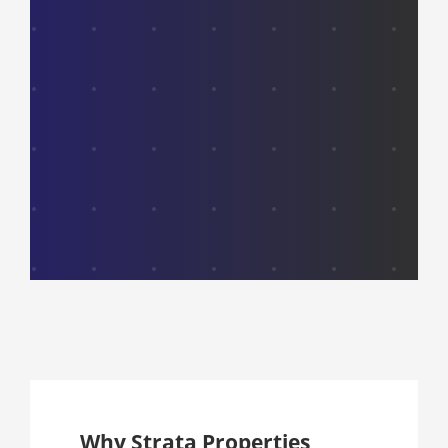
Why Strata Properties