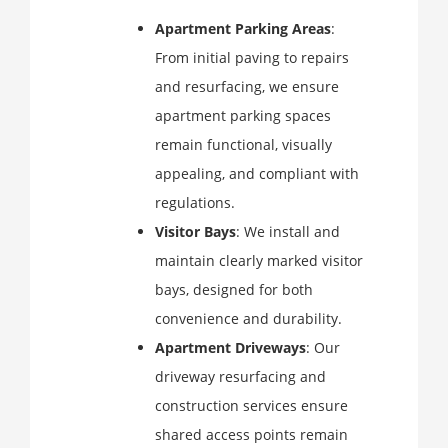
Apartment Parking Areas
:
From initial paving to repairs
and resurfacing, we ensure
apartment parking spaces
remain functional, visually
appealing, and compliant with
regulations.
Visitor Bays
: We install and
maintain clearly marked visitor
bays, designed for both
convenience and durability.
Apartment Driveways
: Our
driveway resurfacing and
construction services ensure
shared access points remain