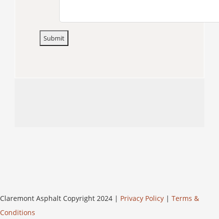
Claremont Asphalt Copyright 2024 |
Privacy Policy
|
Terms &
Conditions