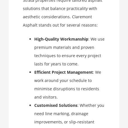
Strata properties require tailored asphalt
solutions that balance practicality with
aesthetic considerations. Claremont
Asphalt stands out for several reasons:
High-Quality Workmanship
: We use
premium materials and proven
techniques to ensure every project
lasts for years to come.
Efficient Project Management
: We
work around your schedule to
minimise disruptions to residents
and visitors.
Customised Solutions
: Whether you
need line marking, drainage
improvements, or slip-resistant