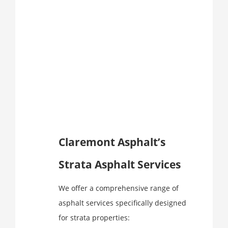
Claremont Asphalt’s
Strata Asphalt Services
We offer a comprehensive range of
asphalt services specifically designed
for strata properties: