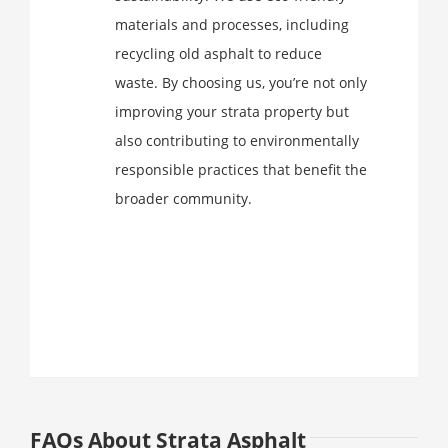
materials and processes, including
recycling old asphalt to reduce
waste. By choosing us, you’re not only
improving your strata property but
also contributing to environmentally
responsible practices that benefit the
broader community.
FAQs About Strata Asphalt