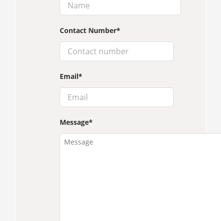
Contact Number
*
Email
*
Message
*