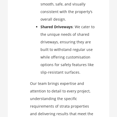
smooth, safe, and visually
consistent with the property’s
overall design.
Shared Driveways
: We cater to
the unique needs of shared
driveways, ensuring they are
built to withstand regular use
while offering customisation
options for safety features like
slip-resistant surfaces.
Our team brings expertise and
attention to detail to every project,
understanding the specific
requirements of strata properties
and delivering results that meet the