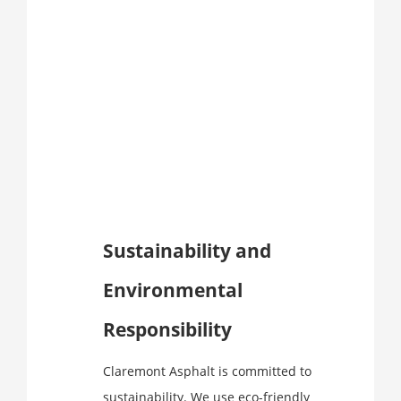
Sustainability and
Environmental
Responsibility
Claremont Asphalt is committed to
sustainability. We use eco-friendly