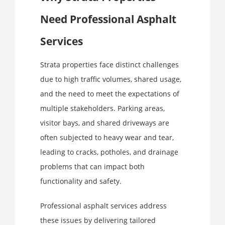
Need Professional Asphalt
Services
Strata properties face distinct challenges
due to high traffic volumes, shared usage,
and the need to meet the expectations of
multiple stakeholders. Parking areas,
visitor bays, and shared driveways are
often subjected to heavy wear and tear,
leading to cracks, potholes, and drainage
problems that can impact both
functionality and safety.
Professional asphalt services address
these issues by delivering tailored